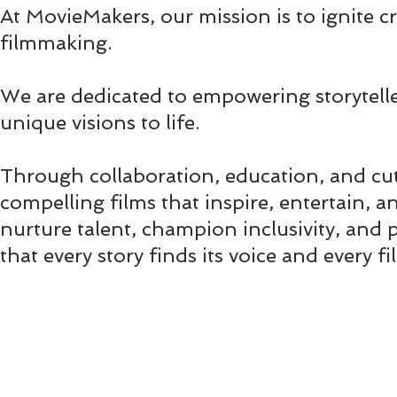
At MovieMakers, our mission is to ignite cr
filmmaking.
We are dedicated to empowering storytelle
unique visions to life.
Through collaboration, education, and cu
compelling films that inspire, entertain,
nurture talent, champion inclusivity, and 
that every story finds its voice and every 