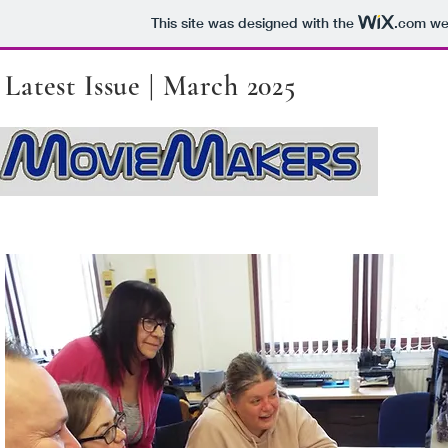
This site was designed with the
.com
web
Latest Issue | March 2025