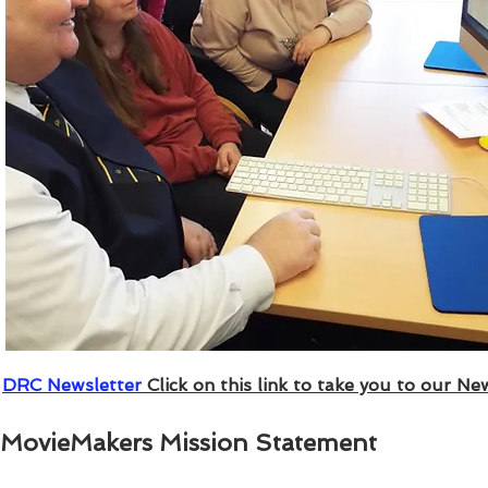
DRC Newsletter
Click on this link to take you to our New
MovieMakers Mission Statement